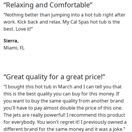
“Relaxing and Comfortable”
“Nothing better than jumping into a hot tub right after
work. Kick back and relax. My Cal Spas hot tub is the
best. Love it!”
Sierra,
Miami, FL
“Great quality for a great price!”
“I bought this hot tub in March and I can tell you that
this is the best quality you can buy for this money. If
you want to buy the same quality from another brand
you'll have to pay almost double the price of this one.
The jets are really powerful! I recommend this product
for everybody. You won't regret it! I previously owned a
different brand for the same money and it was a joke.”