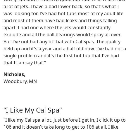
a lot of jets. I have a bad lower back, so that's what I
was looking for. I've had hot tubs most of my adult life
and most of them have had leaks and things falling
apart. I had one where the jets would constantly
explode and all the ball bearings would spray all over.
But I've not had any of that with Cal Spas. The quality
held up and it's a year and a half old now. I've had not a
single problem and it's the first hot tub that I've had
that I can say that.”
Nicholas,
Woodbury, MN
“I Like My Cal Spa”
“I like my Cal spa a lot. Just before I get in, I click it up to
106 and it doesn't take long to get to 106 at all. I like