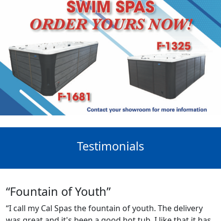
Testimonials
“Fountain of Youth”
“I call my Cal Spas the fountain of youth. The delivery
was great and it's been a good hot tub. I like that it has