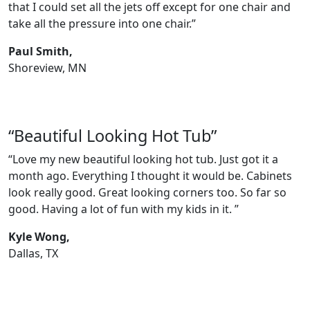
that I could set all the jets off except for one chair and
take all the pressure into one chair.”
Paul Smith,
Shoreview, MN
“Beautiful Looking Hot Tub”
“Love my new beautiful looking hot tub. Just got it a
month ago. Everything I thought it would be. Cabinets
look really good. Great looking corners too. So far so
good. Having a lot of fun with my kids in it. ”
Kyle Wong,
Dallas, TX