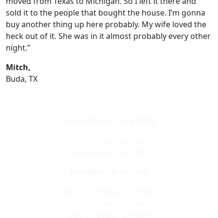
moved from Texas to Michigan. So I left it there and
sold it to the people that bought the house. I’m gonna
buy another thing up here probably. My wife loved the
heck out of it. She was in it almost probably every other
night.”
Mitch,
Buda, TX
SHOWROOM LOCATION
1230 N West End Blvd
Quakertown, PA 18951
SHOWROOM HOURS
Mon - Fri: 9:00am - 8:00pm
Sat: 9:00am - 6:00pm
Sun: 10:00am - 5:00pm