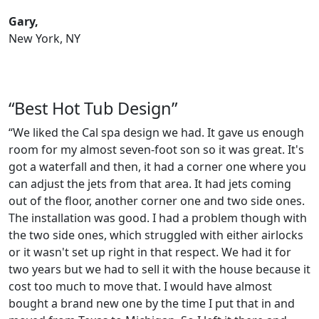
Gary,
New York, NY
“Best Hot Tub Design”
“We liked the Cal spa design we had. It gave us enough
room for my almost seven-foot son so it was great. It's
got a waterfall and then, it had a corner one where you
can adjust the jets from that area. It had jets coming
out of the floor, another corner one and two side ones.
The installation was good. I had a problem though with
the two side ones, which struggled with either airlocks
or it wasn't set up right in that respect. We had it for
two years but we had to sell it with the house because it
cost too much to move that. I would have almost
bought a brand new one by the time I put that in and