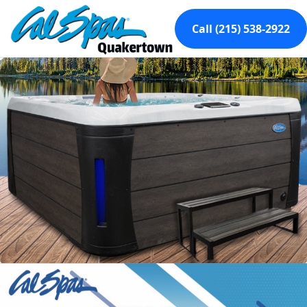
Call (215) 538-2922