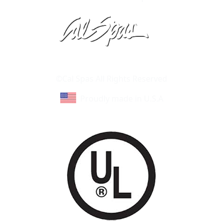
Learn About Cal Spas
Site Map
©Cal Spas All Rights Reserved
Proudly made in U.S.A